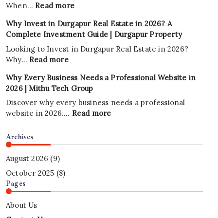
:
When…
Read more
Why
Why Invest in Durgapur Real Estate in 2026? A
Is
Complete Investment Guide | Durgapur Property
Land
Considered
Looking to Invest in Durgapur Real Estate in 2026?
One
:
Why…
Read more
of
Why
Why Every Business Needs a Professional Website in
the
Invest
2026 | Mithu Tech Group
Best
in
Investments?
Durgapur
Discover why every business needs a professional
2026
Real
:
website in 2026.…
Read more
Estate
Why
in
Every
Archives
2026?
Business
A
Needs
August 2026
(9)
Complete
a
October 2025
(8)
Investment
Professional
Pages
Guide
Website
|
in
About Us
Durgapur
2026