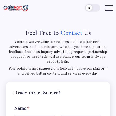
Skip
to
GITAKART
Your
Window
content
to
C
The
World
o
Feel Free to
Contact
Us
n
Contact Us: We value our readers, business partners,
advertisers, and contributors. Whether you have a question,
t
feedback, business inquiry, advertising request, partnership
proposal, or need technical assistance, our team is always
a
ready to help.
Your opinions and suggestions help us improve our platform
c
and deliver better content and services every day.
t
U
Ready to Get Started?
s
Name
*