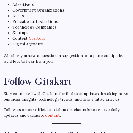
Advertisers
Government Organizations
NGOs
Educational Institutions
Technology Companies
Startups
Content
Creators
Digital Agencies
Whether you have a question, a suggestion, or a partnership idea,
we’d love to hear from you.
Follow Gitakart
Stay connected with Gitakart for the latest updates, breaking news,
business insights, technology trends, and informative articles.
Follow us on our official social media channels to receive daily
updates and exclusive
content
.