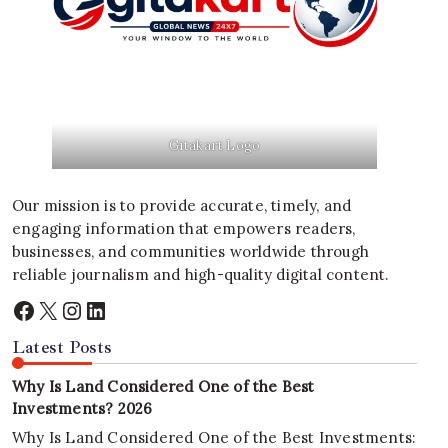
Gitakart Logo
Our mission is to provide accurate, timely, and
engaging information that empowers readers,
businesses, and communities worldwide through
reliable journalism and high-quality digital content.
Facebook
X
Instagram
LinkedIn
Latest Posts
Why Is Land Considered One of the Best
Investments? 2026
Why Is Land Considered One of the Best Investments: