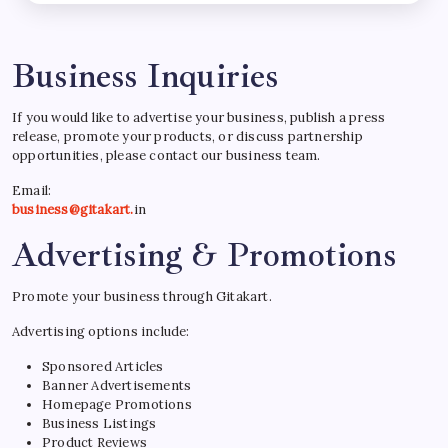
Business Inquiries
If you would like to advertise your business, publish a press
release, promote your products, or discuss partnership
opportunities, please contact our business team.
Email:
business@gitakart.
in
Advertising & Promotions
Promote your business through Gitakart.
Advertising options include:
Sponsored Articles
Banner Advertisements
Homepage Promotions
Business Listings
Product Reviews