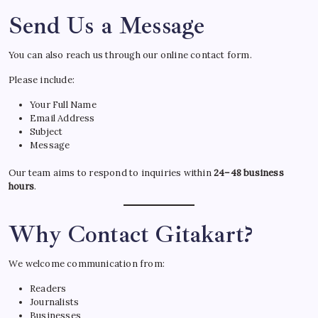
Send Us a Message
You can also reach us through our online contact form.
Please include:
Your Full Name
Email Address
Subject
Message
Our team aims to respond to inquiries within
24–48 business
hours
.
Why Contact Gitakart?
We welcome communication from:
Readers
Journalists
Businesses