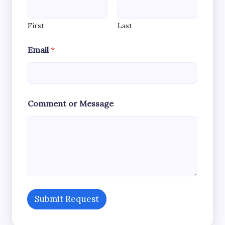
First
Last
M
Email
*
e
s
s
a
g
e
Comment or Message
*
C
o
m
m
e
n
t
Submit Request