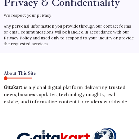
Privacy & Confidentiality
We respect your privacy.
Any personal information you provide through our contact forms
or email communications will be handled in accordance with our
Privacy Policy and used only to respond to your inquiry or provide
the requested services.
About This Site
Gitakart
is a global digital platform delivering trusted
news, business updates, technology insights, real
estate, and informative content to readers worldwide.