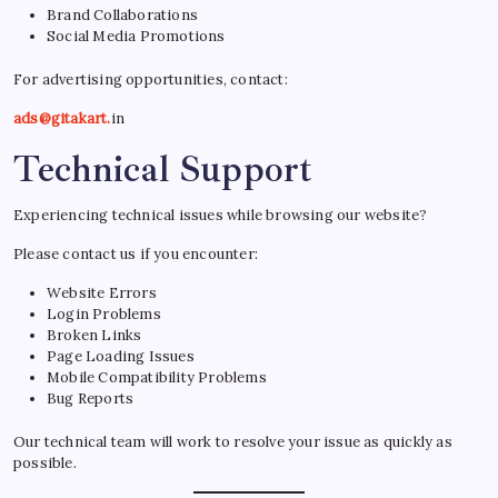
Brand Collaborations
Social Media Promotions
For advertising opportunities, contact:
ads@gitakart.
in
Technical Support
Experiencing technical issues while browsing our website?
Please contact us if you encounter:
Website Errors
Login Problems
Broken Links
Page Loading Issues
Mobile Compatibility Problems
Bug Reports
Our technical team will work to resolve your issue as quickly as
possible.