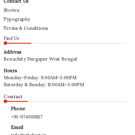
Property
Contact Us
|
Mithu
Stories
Tech
Typography
Group
Terms & Conditions
Find Us
Address
Benachity Durgapur West Bengal
Hours
Monday–Friday: 9:00AM–5:00PM
Saturday & Sunday: 11:00AM–3:00PM
Contact
Phone
+
91-9749101117
Email