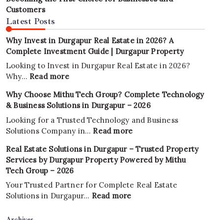
Customers
Latest Posts
Why Invest in Durgapur Real Estate in 2026? A
Complete Investment Guide | Durgapur Property
Looking to Invest in Durgapur Real Estate in 2026?
:
Why…
Read more
Why
Why Choose Mithu Tech Group? Complete Technology
Invest
& Business Solutions in Durgapur – 2026
in
Durgapur
Looking for a Trusted Technology and Business
Real
:
Solutions Company in…
Read more
Estate
Why
Real Estate Solutions in Durgapur – Trusted Property
in
Choose
Services by Durgapur Property Powered by Mithu
2026?
Mithu
Tech Group – 2026
A
Tech
Complete
Group?
Your Trusted Partner for Complete Real Estate
Investment
Complete
:
Solutions in Durgapur…
Read more
Guide
Technology
Real
|
&
Estate
Archives