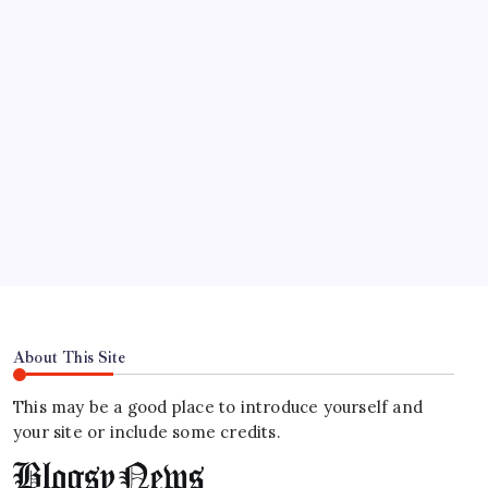
Organize, track, and collaborate on projects
easily.
DaVinci Resolve 20
Professional video and graphic editing tool.
Illustrator
Create precise vector graphics and illustrations.
Photoshop
Professional image and graphic editing tool.
About This Site
This may be a good place to introduce yourself and
your site or include some credits.