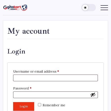
Skip
to
GITAKART
Your
Window
content
to
The
World
My account
Login
Required
Username or email address
*
Required
Password
*
Remember me
Log in