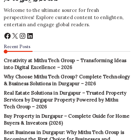
Welcome to the ultimate source for fresh
perspectives! Explore curated content to enlighten,
entertain and engage global readers.
Facebook
X
Instagram
LinkedIn
Recent Posts
Creativity at Mithu Tech Group – Transforming Ideas
into Digital Excellence – 2026
Why Choose Mithu Tech Group? Complete Technology
& Business Solutions in Durgapur – 2026
Real Estate Solutions in Durgapur – Trusted Property
Services by Durgapur Property Powered by Mithu
Tech Group – 2026
Buy Property in Durgapur – Complete Guide for Home
Buyers & Investors (2026)
Best Business in Durgapur: Why Mithu Tech Group is
Becoming the First Choice for Businesses and