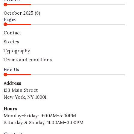
Durgapur
Business
Solutions
Property
Solutions
in
October 2025
(8)
in
Durgapur
Pages
Durgapur
–
–
Trusted
Contact
2026
Property
Stories
Services
Typography
by
Durgapur
Terms and conditions
Property
Find Us
Powered
by
Address
Mithu
123 Main Street
Tech
Group
New York, NY 10001
–
Hours
2026
Monday–Friday: 9:00AM–5:00PM
Saturday & Sunday: 11:00AM–3:00PM