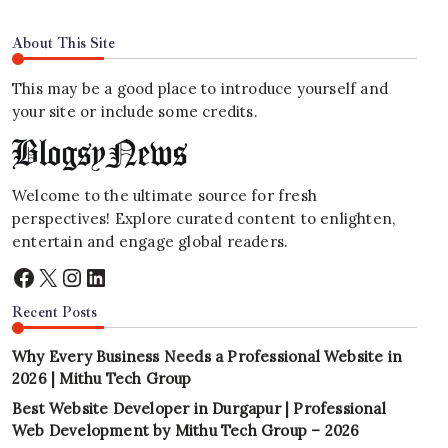
About This Site
This may be a good place to introduce yourself and
your site or include some credits.
Welcome to the ultimate source for fresh
perspectives! Explore curated content to enlighten,
entertain and engage global readers.
Facebook
X
Instagram
LinkedIn
Recent Posts
Why Every Business Needs a Professional Website in
2026 | Mithu Tech Group
Best Website Developer in Durgapur | Professional
Web Development by Mithu Tech Group – 2026