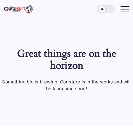
Skip
to
GITAKART
Your
Window
content
to
The
World
Great things are on the
horizon
Something big is brewing! Our store is in the works and will
be launching soon!