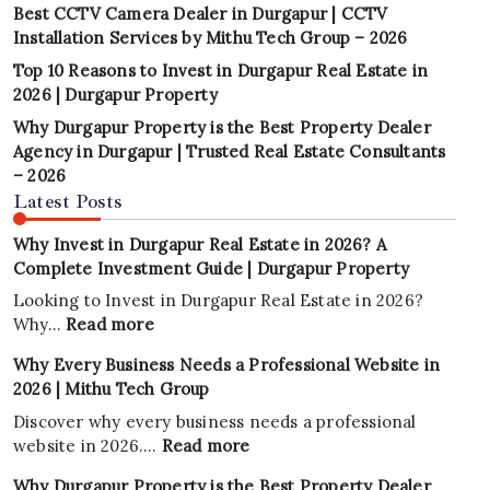
Best CCTV Camera Dealer in Durgapur | CCTV
Installation Services by Mithu Tech Group – 2026
Top 10 Reasons to Invest in Durgapur Real Estate in
2026 | Durgapur Property
Why Durgapur Property is the Best Property Dealer
Agency in Durgapur | Trusted Real Estate Consultants
– 2026
Latest Posts
Why Invest in Durgapur Real Estate in 2026? A
Complete Investment Guide | Durgapur Property
Looking to Invest in Durgapur Real Estate in 2026?
:
Why…
Read more
Why
Why Every Business Needs a Professional Website in
Invest
2026 | Mithu Tech Group
in
Durgapur
Discover why every business needs a professional
Real
:
website in 2026.…
Read more
Estate
Why
Why Durgapur Property is the Best Property Dealer