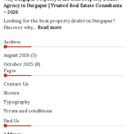
in
Every
Agency in Durgapur | Trusted Real Estate Consultants
2026?
Business
– 2026
A
Needs
Complete
a
Looking for the best property dealer in Durgapur?
Investment
Professional
:
Discover why…
Read more
Guide
Website
Why
|
in
Durgapur
Archives
Durgapur
2026
Property
Property
|
is
August 2026
(5)
Mithu
the
October 2025
(8)
Tech
Best
Pages
Group
Property
Dealer
Contact Us
Agency
Stories
in
Durgapur
Typography
|
Terms and conditions
Trusted
Real
Find Us
Estate
Consultants