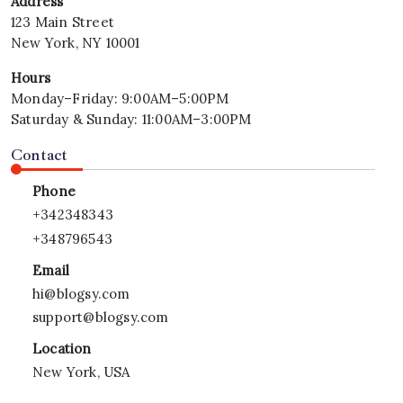
Address
–
123 Main Street
2026
New York, NY 10001
Hours
Monday–Friday: 9:00AM–5:00PM
Saturday & Sunday: 11:00AM–3:00PM
Contact
Phone
+342348343
+348796543
Email
hi@blogsy.com
support@blogsy.com
Location
New York, USA